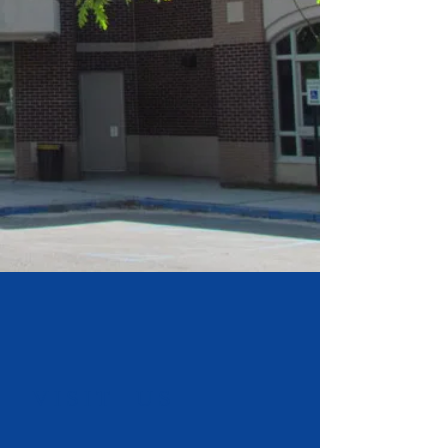
​VISIT US