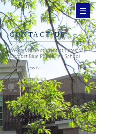
​CONTACT US
We serve the student athletes of
Bayport Blue Point High School
Our address is:
BBP Booster Club
189 Academy St
Bayport, NY 11705
To contact the Bayport Blue Point
Booster Club directly please email:
boosterbbp@gmail.com